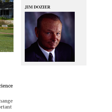
JIM DOZIER
rience
 change
ortant