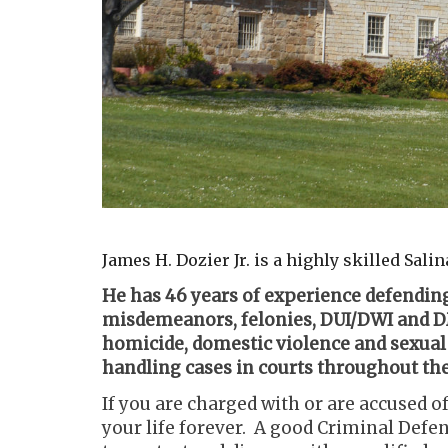
James H. Dozier Jr. is a highly skilled Sal
He has 46 years of experience defending
misdemeanors, felonies, DUI/DWI and DM
homicide, domestic violence and sexual
handling cases in courts throughout the 
If you are charged with or are accused of
your life forever. A good Criminal Defens