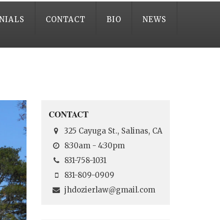
NIALS
CONTACT
BIO
NEWS
CONTACT
325 Cayuga St., Salinas, CA
8:30am - 4:30pm
831-758-1031
831-809-0909
jhdozierlaw@gmail.com