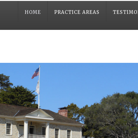
HOME
PRACTICE AREAS
TESTIMO