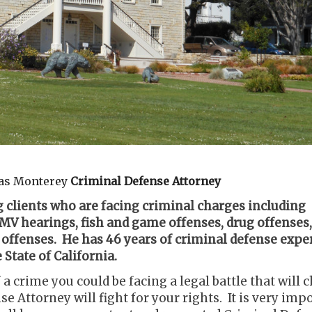
inas Monterey
Criminal Defense Attorney
 clients who are facing criminal charges including
V hearings, fish and game offenses, drug offenses,
 offenses. He has 46 years of criminal defense expe
State of California.
 a crime you could be facing a legal battle that will
e Attorney will fight for your rights. It is very imp