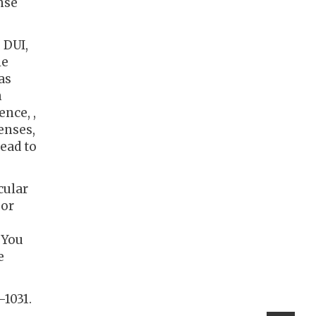
nse
 DUI,
le
as
h
ence, ,
enses,
lead to
cular
 or
 You
e
-1031.