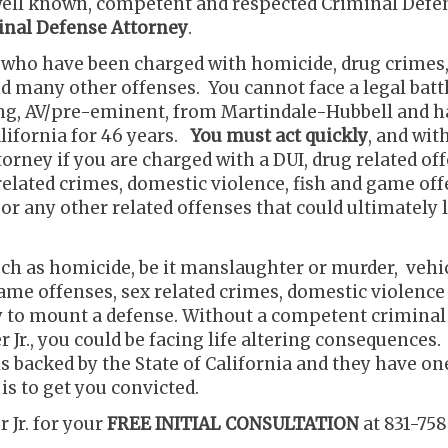
, well known, competent and respected Criminal Defe
iminal Defense Attorney
.
s who have been charged with homicide, drug crimes,
nd many other offenses. You cannot face a legal batt
ing, AV/pre-eminent, from Martindale-Hubbell and h
alifornia for 46 years.
You must act quickly
, and wit
orney if you are charged with a DUI, drug related off
elated crimes, domestic violence, fish and game off
r any other related offenses that could ultimately 
uch as homicide, be it manslaughter or murder, vehi
ame offenses, sex related crimes, domestic violence
ty to mount a defense. Without a competent criminal
 Jr., you could be facing life altering consequences.
s backed by the State of California and they have on
is to get you convicted.
 Jr. for your
FREE INITIAL CONSULTATION
at 831-758