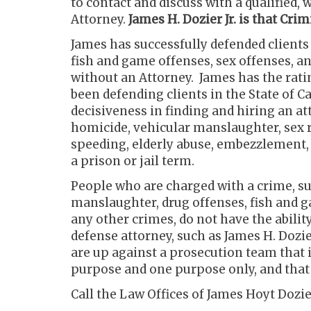
to contact and discuss with a qualified
Attorney.
James H. Dozier Jr. is that Cr
James has successfully defended client
fish and game offenses, sex offenses, a
without an Attorney. James has the rat
been defending clients in the State of C
decisiveness in finding and hiring an att
homicide, vehicular manslaughter, sex r
speeding, elderly abuse, embezzlement, o
a prison or jail term.
People who are charged with a crime, s
manslaughter, drug offenses, fish and g
any other crimes, do not have the abili
defense attorney, such as James H. Dozier
are up against a prosecution team that i
purpose and one purpose only, and that 
Call the Law Offices of James Hoyt Dozier